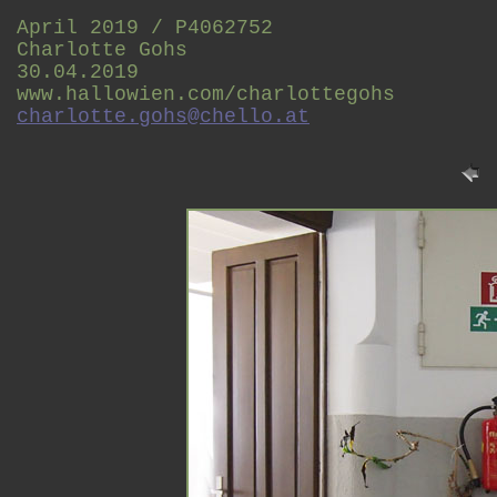
April 2019 / P4062752
Charlotte Gohs
30.04.2019
www.hallowien.com/charlottegohs
charlotte.gohs@chello.at