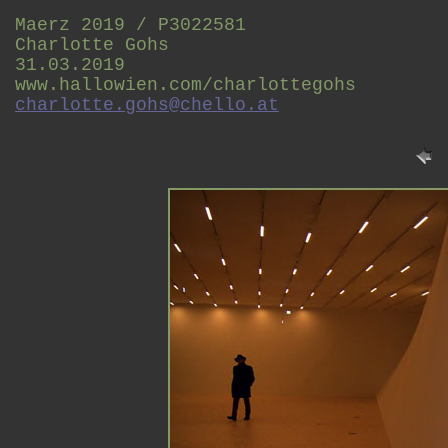
Maerz 2019 / P3022581
Charlotte Gohs
31.03.2019
www.hallowien.com/charlottegohs
charlotte.gohs@chello.at