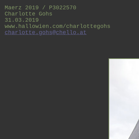
Maerz 2019 / P3022570
Charlotte Gohs
31.03.2019
www.hallowien.com/charlottegohs
charlotte.gohs@chello.at